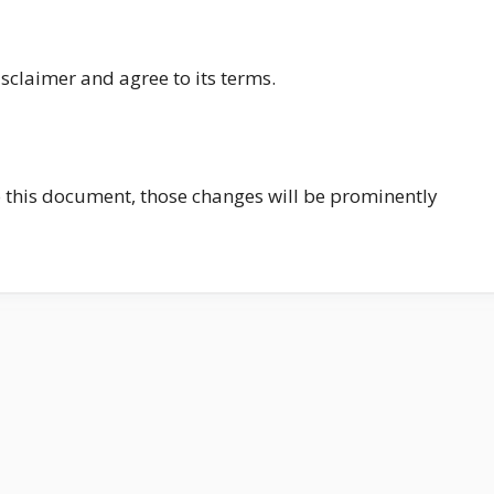
sclaimer and agree to its terms.
this document, those changes will be prominently