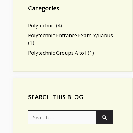
m
n
b
Categories
e
C
Polytechnic
(4)
h
Polytechnic Entrance Exam Syllabus
(1)
a
Polytechnic Groups A to I
(1)
n
n
el
SEARCH THIS BLOG
Search
for: