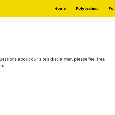
Home
Polytechnic
Pol
estions about our site’s disclaimer, please feel free
m.