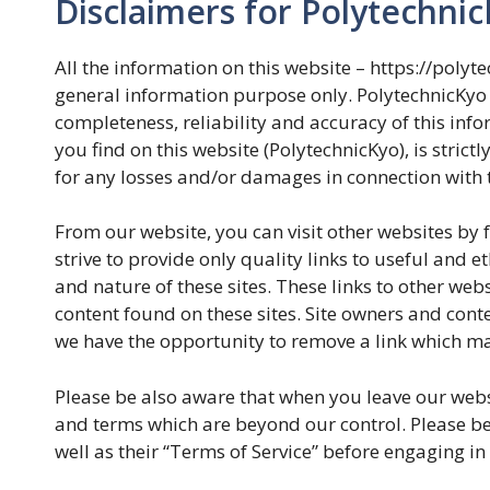
Disclaimers for Polytechni
All the information on this website – https://polyt
general information purpose only. PolytechnicKyo
completeness, reliability and accuracy of this inf
you find on this website (PolytechnicKyo), is strictl
for any losses and/or damages in connection with t
From our website, you can visit other websites by f
strive to provide only quality links to useful and e
and nature of these sites. These links to other we
content found on these sites. Site owners and con
we have the opportunity to remove a link which ma
Please be also aware that when you leave our websi
and terms which are beyond our control. Please be s
well as their “Terms of Service” before engaging i