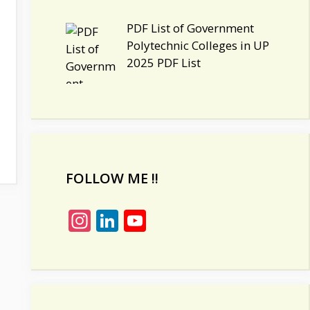
PDF List of Government
Polytechnic Colleges in UP
2025 PDF List
FOLLOW ME !!
In
Li
Y
st
n
o
a
k
u
gr
e
T
a
dI
u