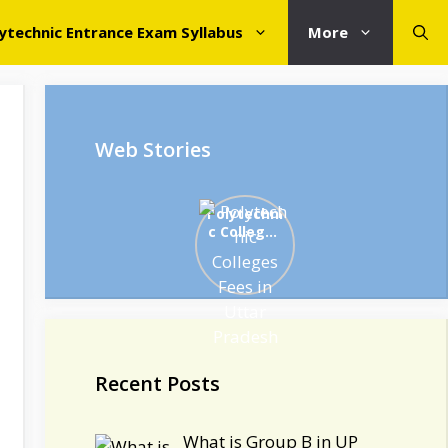
ytechnic Entrance Exam Syllabus
More
Web Stories
Polytechni
c Colleges
Fees in
Uttar
Pradesh
Recent Posts
What is Group B in UP