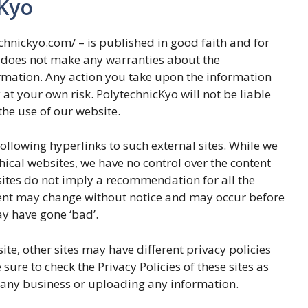
cKyo
echnickyo.com/ – is published in good faith and for
 does not make any warranties about the
ormation. Any action you take upon the information
y at your own risk. PolytechnicKyo will not be liable
he use of our website.
ollowing hyperlinks to such external sites. While we
thical websites, we have no control over the content
bsites do not imply a recommendation for all the
tent may change without notice and may occur before
y have gone ‘bad’.
te, other sites may have different privacy policies
ure to check the Privacy Policies of these sites as
n any business or uploading any information.