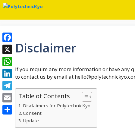
Skip
to
content
Disclaimer
Facebook
X
If you require any more information or have any qu
WhatsApp
to contact us by email at hello@polytechnickyo.co
LinkedIn
Table of Contents
Telegram
Disclaimers for PolytechnicKyo
Email
Consent
Share
Update