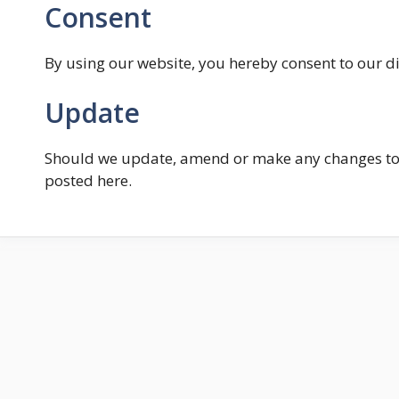
Consent
By using our website, you hereby consent to our di
Update
Should we update, amend or make any changes to 
posted here.