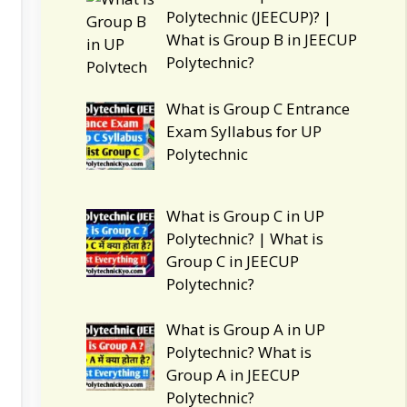
Polytechnic (JEECUP)? |
What is Group B in JEECUP
Polytechnic?
What is Group C Entrance
Exam Syllabus for UP
Polytechnic
What is Group C in UP
Polytechnic? | What is
Group C in JEECUP
Polytechnic?
What is Group A in UP
Polytechnic? What is
Group A in JEECUP
Polytechnic?