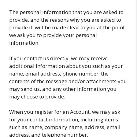
The personal information that you are asked to
provide, and the reasons why you are asked to
provide it, will be made clear to you at the point
we ask you to provide your personal
information.
If you contact us directly, we may receive
additional information about you such as your
name, email address, phone number, the
contents of the message and/or attachments you
may send us, and any other information you
may choose to provide.
When you register for an Account, we may ask
for your contact information, including items
such as name, company name, address, email
address, and telephone number.