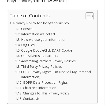
PolytechnicKyo and how we use it.
Table of Contents
Privacy Policy for PolytechnicKyo
Consent
Information we collect
How we use your information
Log Files
Google DoubleClick DART Cookie
Our Advertising Partners
Advertising Partners Privacy Policies
Third Party Privacy Policies
CCPA Privacy Rights (Do Not Sell My Personal
Information)
GDPR Data Protection Rights
Children’s Information
Changes to This Privacy Policy
Contact Us