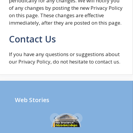
periodically for any changes. We will notify you
of any changes by posting the new Privacy Policy
on this page. These changes are effective
immediately, after they are posted on this page.
Contact Us
If you have any questions or suggestions about
our Privacy Policy, do not hesitate to contact us.
Web Stories
Polytechni
c Colleges
Fees in