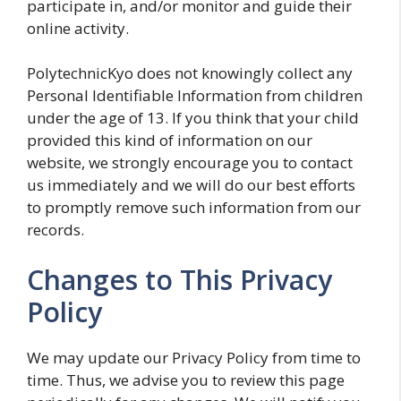
participate in, and/or monitor and guide their
online activity.
PolytechnicKyo does not knowingly collect any
Personal Identifiable Information from children
under the age of 13. If you think that your child
provided this kind of information on our
website, we strongly encourage you to contact
us immediately and we will do our best efforts
to promptly remove such information from our
records.
Changes to This Privacy
Policy
We may update our Privacy Policy from time to
time. Thus, we advise you to review this page