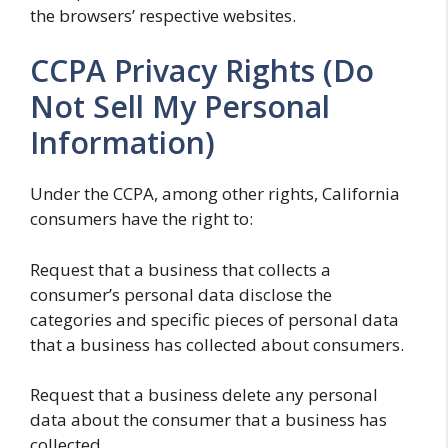
the browsers’ respective websites.
CCPA Privacy Rights (Do
Not Sell My Personal
Information)
Under the CCPA, among other rights, California
consumers have the right to:
Request that a business that collects a
consumer’s personal data disclose the
categories and specific pieces of personal data
that a business has collected about consumers.
Request that a business delete any personal
data about the consumer that a business has
collected.