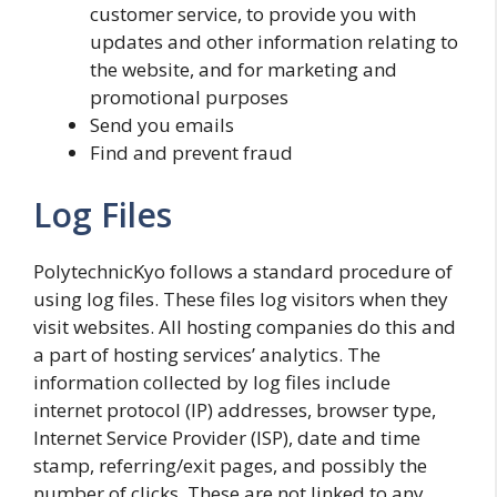
customer service, to provide you with
updates and other information relating to
the website, and for marketing and
promotional purposes
Send you emails
Find and prevent fraud
Log Files
PolytechnicKyo follows a standard procedure of
using log files. These files log visitors when they
visit websites. All hosting companies do this and
a part of hosting services’ analytics. The
information collected by log files include
internet protocol (IP) addresses, browser type,
Internet Service Provider (ISP), date and time
stamp, referring/exit pages, and possibly the
number of clicks. These are not linked to any