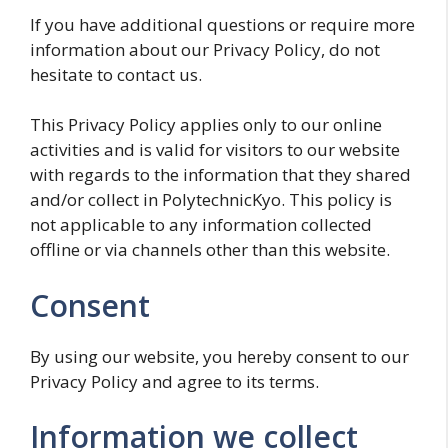
If you have additional questions or require more
information about our Privacy Policy, do not
hesitate to contact us.
This Privacy Policy applies only to our online
activities and is valid for visitors to our website
with regards to the information that they shared
and/or collect in PolytechnicKyo. This policy is
not applicable to any information collected
offline or via channels other than this website.
Consent
By using our website, you hereby consent to our
Privacy Policy and agree to its terms.
Information we collect