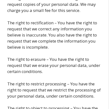
request copies of your personal data. We may
charge you a small fee for this service.
The right to rectification – You have the right to
request that we correct any information you
believe is inaccurate. You also have the right to
request that we complete the information you
believe is incomplete.
The right to erasure – You have the right to
request that we erase your personal data, under
certain conditions.
The right to restrict processing – You have the
right to request that we restrict the processing of
your personal data, under certain conditions.
The right to object to processing – You have the