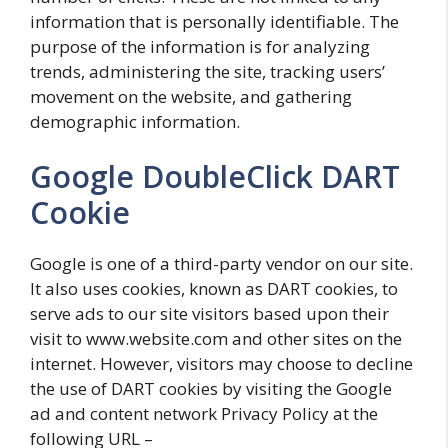
information that is personally identifiable. The
purpose of the information is for analyzing
trends, administering the site, tracking users’
movement on the website, and gathering
demographic information.
Google DoubleClick DART
Cookie
Google is one of a third-party vendor on our site.
It also uses cookies, known as DART cookies, to
serve ads to our site visitors based upon their
visit to www.website.com and other sites on the
internet. However, visitors may choose to decline
the use of DART cookies by visiting the Google
ad and content network Privacy Policy at the
following URL –