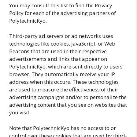
You may consult this list to find the Privacy
Policy for each of the advertising partners of
PolytechnicKyo.
Third-party ad servers or ad networks uses
technologies like cookies, JavaScript, or Web
Beacons that are used in their respective
advertisements and links that appear on
PolytechnicKyo, which are sent directly to users’
browser. They automatically receive your IP
address when this occurs. These technologies
are used to measure the effectiveness of their
advertising campaigns and/or to personalize the
advertising content that you see on websites that
you visit.
Note that PolytechnicKyo has no access to or
control over these cookies that are used by third-