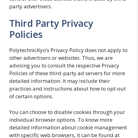
party advertisers.
Third Party Privacy
Policies
PolytechnicKyo’s Privacy Policy does not apply to
other advertisers or websites. Thus, we are
advising you to consult the respective Privacy
Policies of these third-party ad servers for more
detailed information. It may include their
practices and instructions about how to opt-out
of certain options.
You can choose to disable cookies through your
individual browser options. To know more
detailed information about cookie management
with specific web browsers, it can be found at