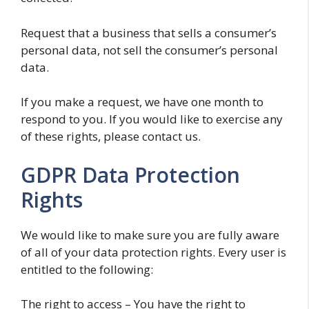
Request that a business that sells a consumer’s
personal data, not sell the consumer’s personal
data.
If you make a request, we have one month to
respond to you. If you would like to exercise any
of these rights, please contact us.
GDPR Data Protection
Rights
We would like to make sure you are fully aware
of all of your data protection rights. Every user is
entitled to the following:
The right to access – You have the right to