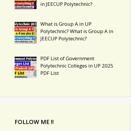
in JEECUP Polytechnic?
What is Group A in UP
Polytechnic? What is Group A in
JEECUP Polytechnic?
PDF List of Government
Polytechnic Colleges in UP 2025
PDF List
FOLLOW ME !!