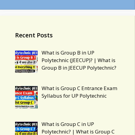
Uttar
Pradesh
Recent Posts
What is Group B in UP
Polytechnic (JEECUP)? | What is
Group B in JEECUP Polytechnic?
What is Group C Entrance Exam
Syllabus for UP Polytechnic
What is Group C in UP
Polytechnic? | What is Group C