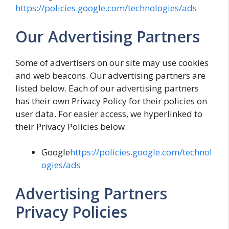
https://policies.google.com/technologies/ads
Our Advertising Partners
Some of advertisers on our site may use cookies
and web beacons. Our advertising partners are
listed below. Each of our advertising partners
has their own Privacy Policy for their policies on
user data. For easier access, we hyperlinked to
their Privacy Policies below.
Google
https://policies.google.com/technol
ogies/ads
Advertising Partners
Privacy Policies