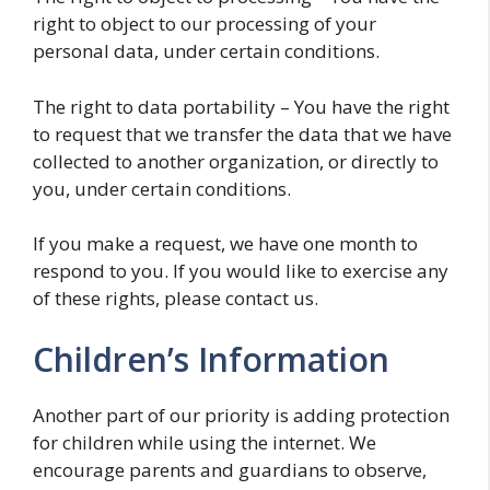
right to object to our processing of your
personal data, under certain conditions.
The right to data portability – You have the right
to request that we transfer the data that we have
collected to another organization, or directly to
you, under certain conditions.
If you make a request, we have one month to
respond to you. If you would like to exercise any
of these rights, please contact us.
Children’s Information
Another part of our priority is adding protection
for children while using the internet. We
encourage parents and guardians to observe,