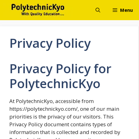
Skip
Menu
to
content
Privacy Policy
Privacy Policy for
PolytechnicKyo
At PolytechnicKyo, accessible from
https://polytechnickyo.com/, one of our main
priorities is the privacy of our visitors. This
Privacy Policy document contains types of
information that is collected and recorded by