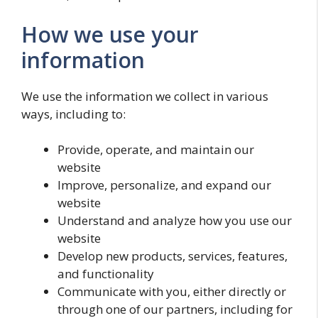
How we use your
information
We use the information we collect in various
ways, including to:
Provide, operate, and maintain our
website
Improve, personalize, and expand our
website
Understand and analyze how you use our
website
Develop new products, services, features,
and functionality
Communicate with you, either directly or
through one of our partners, including for