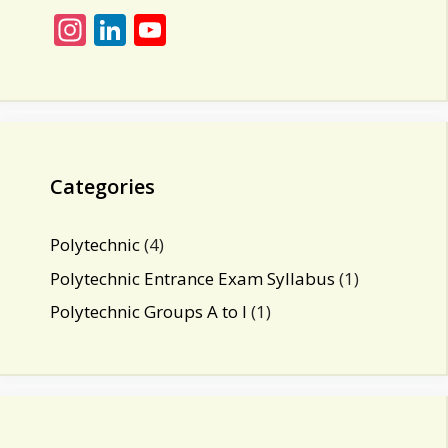
In
Li
Y
st
n
o
a
k
u
gr
e
T
a
dI
u
m
n
b
Categories
e
C
Polytechnic
(4)
h
Polytechnic Entrance Exam Syllabus
(1)
a
Polytechnic Groups A to I
(1)
n
n
el